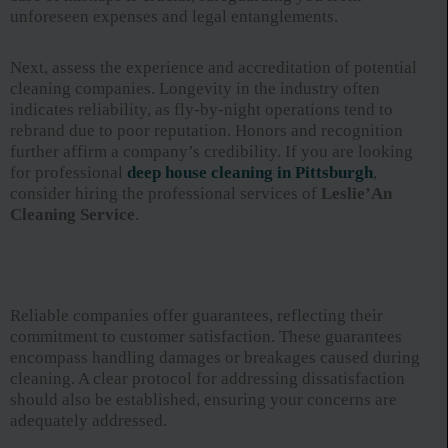
unforeseen expenses and legal entanglements.
Next, assess the experience and accreditation of potential
cleaning companies. Longevity in the industry often
indicates reliability, as fly-by-night operations tend to
rebrand due to poor reputation. Honors and recognition
further affirm a company’s credibility. If you are looking
for professional
deep house cleaning in Pittsburgh
,
consider hiring the professional services of
Leslie’An
Cleaning Service
.
Reliable companies offer guarantees, reflecting their
commitment to customer satisfaction. These guarantees
encompass handling damages or breakages caused during
cleaning. A clear protocol for addressing dissatisfaction
should also be established, ensuring your concerns are
adequately addressed.