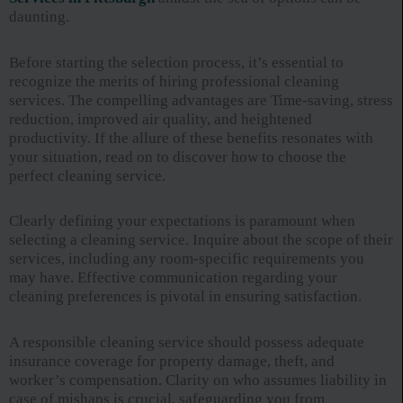
daunting.
Before starting the selection process, it’s essential to
recognize the merits of hiring professional cleaning
services. The compelling advantages are Time-saving, stress
reduction, improved air quality, and heightened
productivity. If the allure of these benefits resonates with
your situation, read on to discover how to choose the
perfect cleaning service.
Clearly defining your expectations is paramount when
selecting a cleaning service. Inquire about the scope of their
services, including any room-specific requirements you
may have. Effective communication regarding your
cleaning preferences is pivotal in ensuring satisfaction.
A responsible cleaning service should possess adequate
insurance coverage for property damage, theft, and
worker’s compensation. Clarity on who assumes liability in
case of mishaps is crucial, safeguarding you from