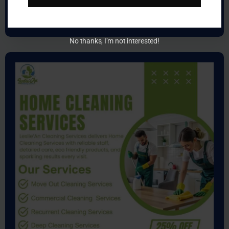
Learn more
No thanks, I’m not interested!