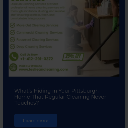
What’s Hiding in Your Pittsburgh
Home That Regular Cleaning Never
Touches?
Learn more