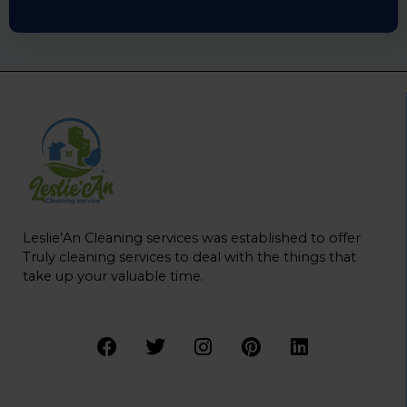
Leslie’An Cleaning services was established to offer
Truly cleaning services to deal with the things that
take up your valuable time.
F
T
I
P
L
a
w
n
i
i
c
i
s
n
n
e
t
t
t
k