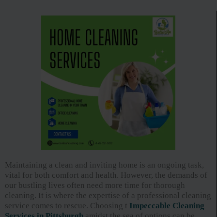
Maintaining a clean and inviting home is an ongoing task,
vital for both comfort and health. However, the demands of
our bustling lives often need more time for thorough
cleaning. It is where the expertise of a professional cleaning
service comes to rescue. Choosing t
Impeccable Cleaning
Services in Pittsburgh
amidst the sea of options can be