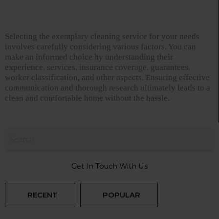
Selecting the exemplary cleaning service for your needs
involves carefully considering various factors. You can
make an informed choice by understanding their
experience, services, insurance coverage, guarantees,
worker classification, and other aspects. Ensuring effective
communication and thorough research ultimately leads to a
clean and comfortable home without the hassle.
Get In Touch With Us
RECENT
POPULAR