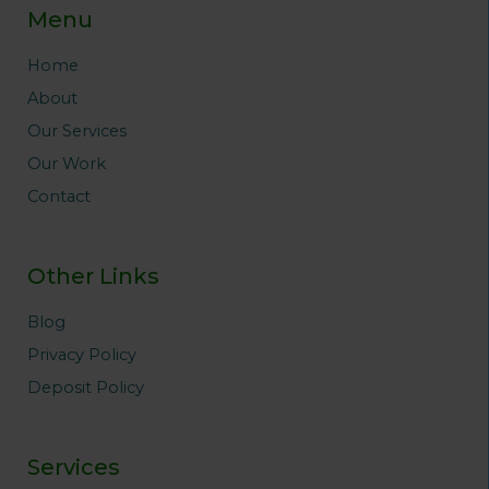
b
t
a
e
e
Menu
o
e
g
r
d
o
r
r
e
i
Home
k
a
s
n
About
m
t
Our Services
Our Work
Contact
Other Links
Blog
Privacy Policy
Deposit Policy
Services