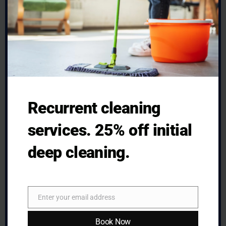
Recurrent cleaning
services. 25% off initial
deep cleaning.
Deep House Cleaning in Pittsburgh:
What Gets Missed Before Guests
Enter your email address
Arrive
Email
Book Now