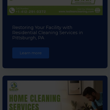
Restoring Your Facility with
Residential Cleaning Services in
Pittsburgh, PA
Learn more