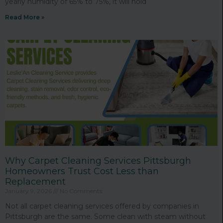
yearly humidity of 65% to 75%, it will hold
Read More »
Why Carpet Cleaning Services Pittsburgh
Homeowners Trust Cost Less than
Replacement
January 9, 2026
No Comments
Not all carpet cleaning services offered by companies in
Pittsburgh are the same. Some clean with steam without