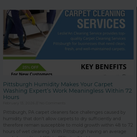
Page
Page
Page
Page
Page
Page
Pittsburgh Humidity Makes Your Carpet
Washing Expert’s Work Meaningless Within 72
Hours
February 13, 2026
No Comments
Pittsburgh, PA carpet cleaners face challenges caused by
humidity that don’t allow carpets to dry sufficiently and
therefore remain susceptible to mold growth within 48 to 72
hours of wet cleaning. With Pittsburgh having an average