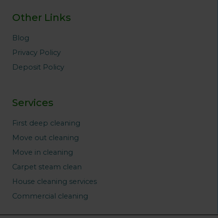
Other Links
Blog
Privacy Policy
Deposit Policy
Services
First deep cleaning
Move out cleaning
Move in cleaning
Carpet steam clean
House cleaning services
Commercial cleaning