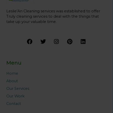
Leslie’An Cleaning services was established to offer
Truly cleaning services to deal with the things that
take up your valuable time.
F
T
I
P
L
a
w
n
i
i
c
i
s
n
n
e
t
t
t
k
b
t
a
e
e
Menu
o
e
g
r
d
o
r
r
e
i
Home
k
a
s
n
About
m
t
Our Services
Our Work
Contact