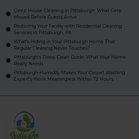
Deep House Cleaning in Pittsburgh: What Gets
Missed Before Guests Arrive
Restoring Your Facility with Residential Cleaning
Services in Pittsburgh, PA
What's Hiding in Your Pittsburgh Home That
Regular Cleaning Never Touches?
Pittsburgh's Deep Clean Guide: What Your Home
Really Needs
Pittsburgh Humidity Makes Your Carpet Washing
Expert's Work Meaningless Within 72 Hours