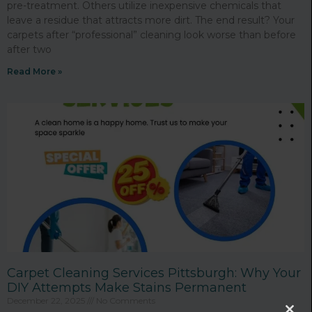
pre-treatment. Others utilize inexpensive chemicals that
leave a residue that attracts more dirt. The end result? Your
carpets after “professional” cleaning look worse than before
after two
Read More »
Carpet Cleaning Services Pittsburgh: Why Your
DIY Attempts Make Stains Permanent
December 22, 2025
No Comments